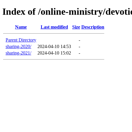
Index of /online-ministry/devot
Name
Last modified
Size
Description
Parent Directory
-
sharing-2020/
2024-04-10 14:53
-
sharing-2021/
2024-04-10 15:02
-